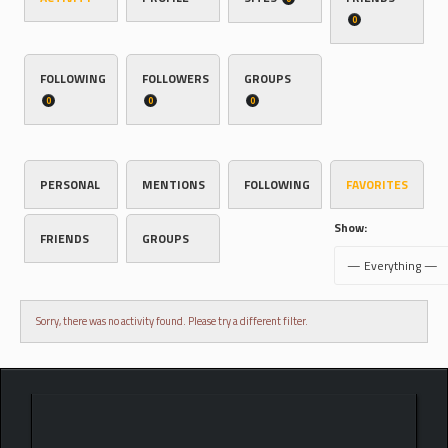
0
FOLLOWING
FOLLOWERS
GROUPS
0
0
0
PERSONAL
MENTIONS
FOLLOWING
FAVORITES
Show:
FRIENDS
GROUPS
Sorry, there was no activity found. Please try a different filter.