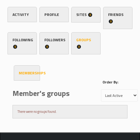
ACTIVITY
PROFILE
SITES
FRIENDS
0
0
FOLLOWING
FOLLOWERS
GROUPS
0
0
0
MEMBERSHIPS
Order By:
Member's groups
There were no groups found.