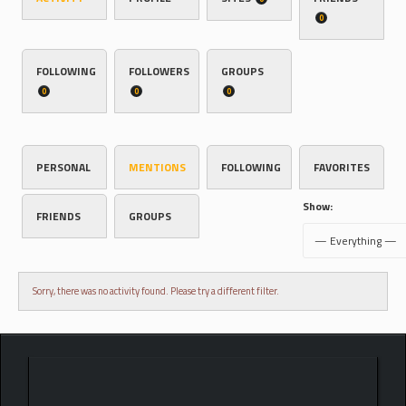
0
FOLLOWING
FOLLOWERS
GROUPS
0
0
0
PERSONAL
MENTIONS
FOLLOWING
FAVORITES
Show:
FRIENDS
GROUPS
Sorry, there was no activity found. Please try a different filter.