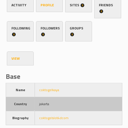
ACTIVITY
PROFILE
SITES
FRIENDS
0
0
FOLLOWING
FOLLOWERS
GROUPS
0
0
0
VIEW
Base
Name
coktogelkaya
Country
jakarta
Biography
coktogelslot4dcom