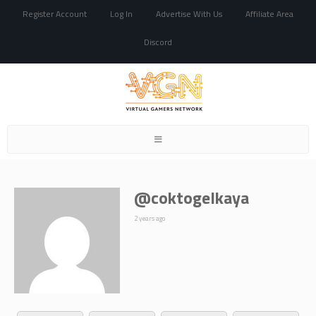
Register Account
Log In
Advertise With Us
Affiliate Area
Discord
Toggle
navigation
@coktogelkaya
2 years ago