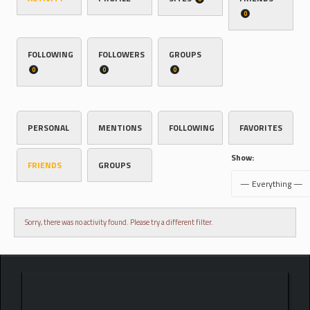
0
FOLLOWING
FOLLOWERS
GROUPS
0
0
0
PERSONAL
MENTIONS
FOLLOWING
FAVORITES
Show:
FRIENDS
GROUPS
Sorry, there was no activity found. Please try a different filter.