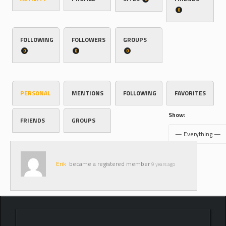
0
FOLLOWING
FOLLOWERS
GROUPS
0
0
0
PERSONAL
MENTIONS
FOLLOWING
FAVORITES
Show:
FRIENDS
GROUPS
Erik
became a registered member
9 years ago