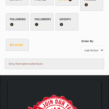
0
FOLLOWING
FOLLOWERS
GROUPS
0
1
0
Order By:
MY SITES
Sorry, there were no sites found.