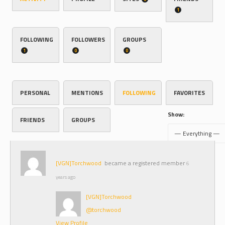
1
FOLLOWING
FOLLOWERS
GROUPS
1
0
0
PERSONAL
MENTIONS
FOLLOWING
FAVORITES
Show:
FRIENDS
GROUPS
[VGN]Torchwood
became a registered member
6
years ago
[VGN]Torchwood
@torchwood
View Profile