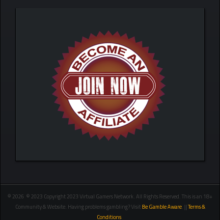
© 2026 © 2023 Copyright 2023 Virtual Gamers Network. All Rights Reserved. This is an 18+
Community & Website. Having problems gambling? Visit
Be Gamble Aware
. ||
Terms &
Conditions