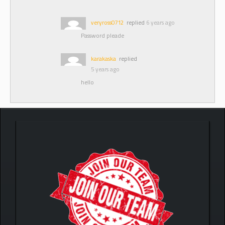
veryross0712
replied
6 years ago
Password pleade
karakaska
replied
5 years ago
hello