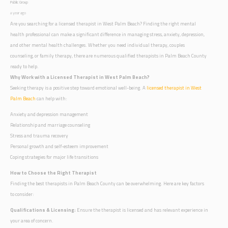
Public Group
a year ago
Are you searching for a licensed therapist in West Palm Beach? Finding the right mental
health professional can make a significant difference in managing stress, anxiety, depression,
and other mental health challenges. Whether you need individual therapy, couples
counseling, or family therapy, there are numerous qualified therapists in Palm Beach County
ready to help.
Why Work with a Licensed Therapist in West Palm Beach?
Seeking therapy is a positive step toward emotional well-being. A
licensed therapist in West
Palm Beach
can help with:
Anxiety and depression management
Relationship and marriage counseling
Stress and trauma recovery
Personal growth and self-esteem improvement
Coping strategies for major life transitions
How to Choose the Right Therapist
Finding the best therapists in Palm Beach County can be overwhelming. Here are key factors
to consider:
Qualifications & Licensing:
Ensure the therapist is licensed and has relevant experience in
your area of concern.