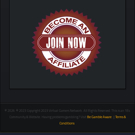
© 2026 © 2023 Copyright 2023 Virtual Gamers Network. All Rights Reserved. This is an 18+
Community & Website. Having problems gambling? Visit
Be Gamble Aware
. ||
Terms &
Conditions