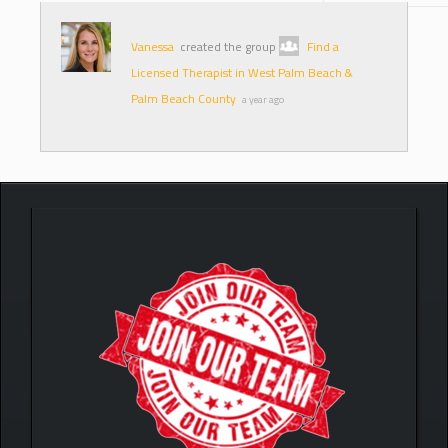
Vanessa
created the group
Find a
Licensed Therapist in West Palm Beach &
Palm Beach County
a year ago