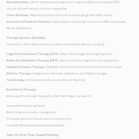
Specialization:
Look for therapists who specialize in cognitive behavioral therapy (CBT),
trauma-focused therapy, or holistic approaches.
Client Reviews:
Read testimonials and online reviews to gauge their effectiveness.
Insurance & Payment Options:
Check whether they accept insurance or offer sliding scale
fees for affordability.
Therapy Options Available
Therapists in Palm Beach County provide various therapy options, including:
Cognitive Behavioral Therapy (CBT):
Helps reframe negative thought patterns.
Dialectical Behavior Therapy (DBT):
Ideal for emotional regulation and coping skills.
Family & Couples Therapy:
Addresses relationship conflicts and communication issues.
Holistic Therapy:
Integrates mindfulness, meditation, and lifestyle changes.
Teletherapy:
Virtual sessions for convenience and flexibility.
Benefits of Therapy
Working with a licensed therapist in West Palm Beach can lead to:
Improved emotional resilience
Better stress and anxiety management
Enhanced relationships and communication skills
Increased self-awareness and personal growth
Take the First Step Toward Healing