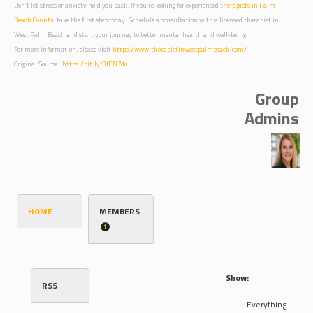
Don’t let stress or anxiety hold you back. If you’re looking for experienced
therapists in Palm
Beach County
, take the first step today. Schedule a consultation with a licensed therapist in
West Palm Beach and start your journey to better mental health and well-being.
For more information, please visit
https://www.therapistinwestpalmbeach.com/
Original Source:
https://bit.ly/3fEN7do
Group
Admins
HOME
MEMBERS
1
Show:
RSS