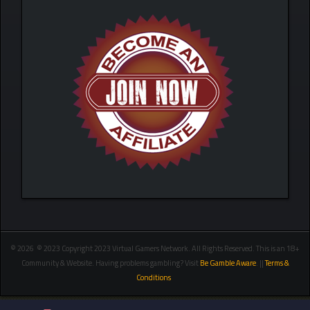
© 2026 © 2023 Copyright 2023 Virtual Gamers Network. All Rights Reserved. This is an 18+
Community & Website. Having problems gambling? Visit
Be Gamble Aware
. ||
Terms &
Conditions