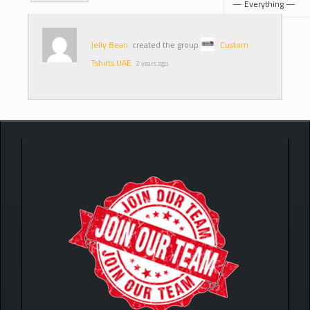
Jelly Bean
created the group
Custom
Tshirts UAE
2 years ago