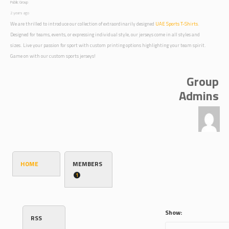
Public Group
2 years ago
We are thrilled to introduce our collection of extraordinarily designed
UAE Sports T-Shirts
.
Designed for teams, events, or expressing individual style, our jerseys come in all styles and
sizes. Live your passion for sport with custom printing options highlighting your team spirit.
Game on with our custom sports jerseys!
Group
Admins
HOME
MEMBERS
1
Show:
RSS