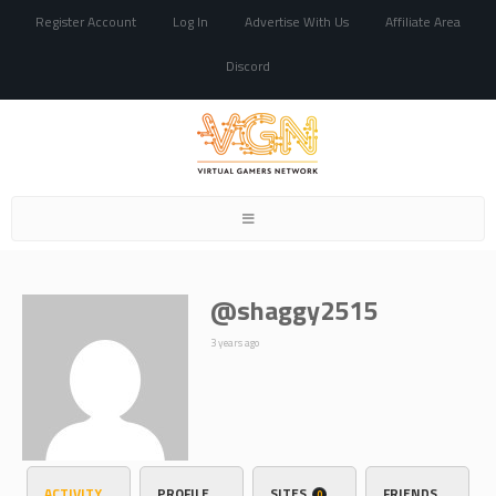
Register Account
Log In
Advertise With Us
Affiliate Area
Discord
Toggle
navigation
@shaggy2515
3 years ago
ACTIVITY
PROFILE
SITES
FRIENDS
0