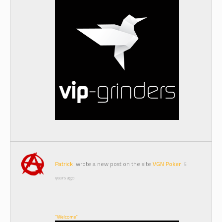
Patrick
wrote a new post on the site
VGN Poker
5
years ago
”Welcome”