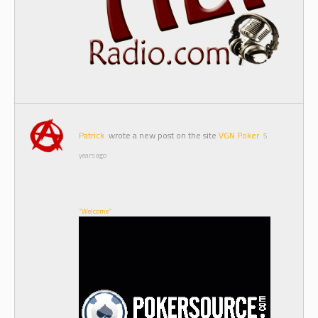
Patrick
wrote a new post on the site
VGN Poker
5
years ago
”Welcome”