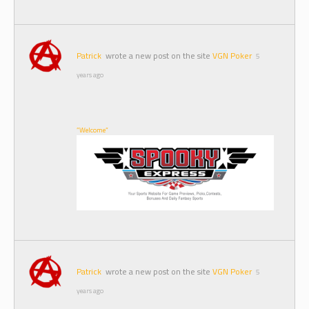
Patrick
wrote a new post on the site
VGN Poker
5
years ago
”Welcome”
Patrick
wrote a new post on the site
VGN Poker
5
years ago