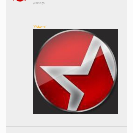
years ago
”Welcome”