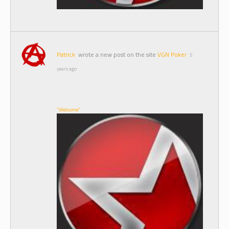
Patrick
wrote a new post on the site
VGN Poker
5
years ago
”Welcome”