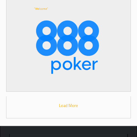
”Welcome”
Load More