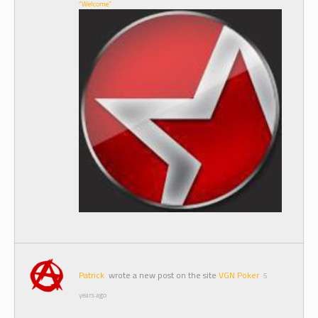
”Welcome”
Patrick
wrote a new post on the site
VGN Poker
5
years ago