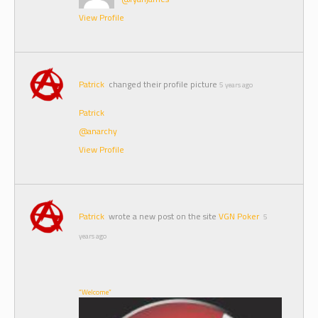
View Profile
Patrick
changed their profile picture
5 years ago
Patrick
@anarchy
View Profile
Patrick
wrote a new post on the site
VGN Poker
5
years ago
”Welcome”