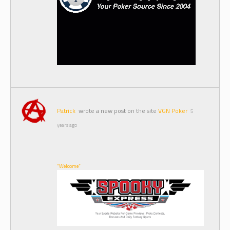
Patrick
wrote a new post on the site
VGN Poker
5
years ago
”Welcome”