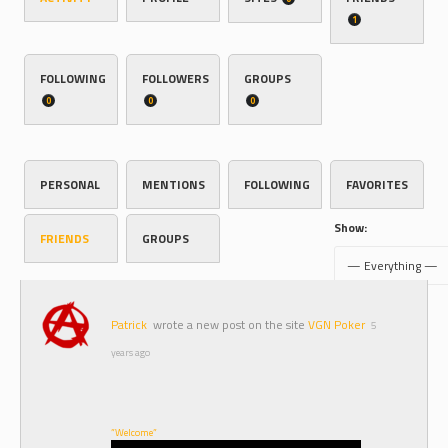
1
FOLLOWING
FOLLOWERS
GROUPS
0
0
0
PERSONAL
MENTIONS
FOLLOWING
FAVORITES
Show:
FRIENDS
GROUPS
Patrick
wrote a new post on the site
VGN Poker
5
years ago
”Welcome”