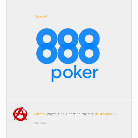
”Welcome”
Patrick
wrote a new post on the site
VGN Poker
5
years ago