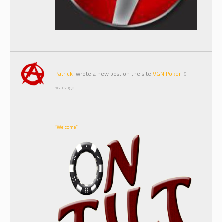
Patrick
wrote a new post on the site
VGN Poker
5
years ago
”Welcome”