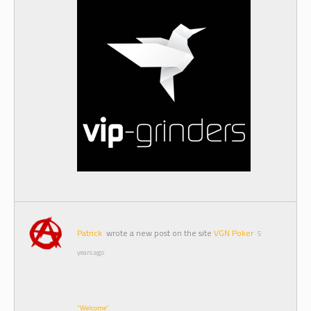
Patrick
wrote a new post on the site
VGN Poker
5
years ago
”Welcome”