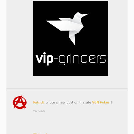
Patrick
wrote a new post on the site
VGN Poker
5
years ago