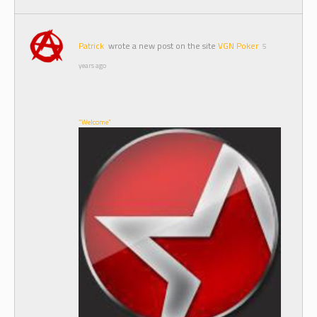
Patrick
wrote a new post on the site
VGN Poker
5
years ago
”Welcome”