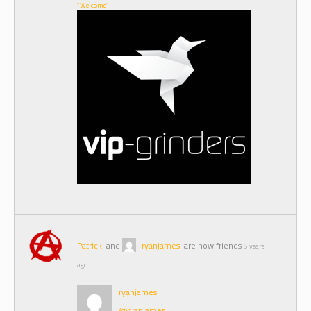
”Welcome”
Patrick
and
ryanjames
are now friends
5 years
ago
ryanjames
@ryanjames