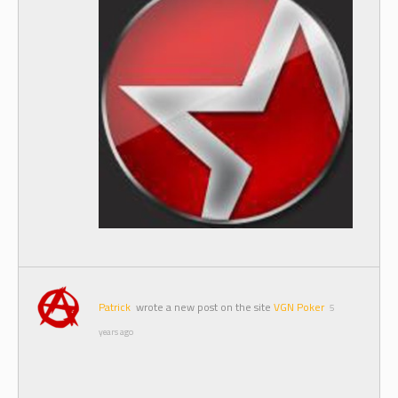
Patrick
wrote a new post on the site
VGN Poker
5
years ago