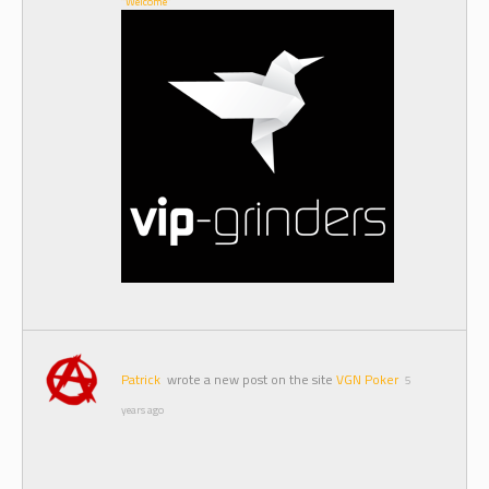
”Welcome”
Patrick
wrote a new post on the site
VGN Poker
5
years ago