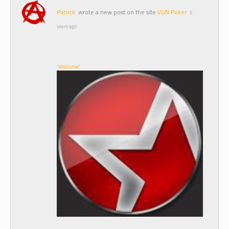
Patrick
wrote a new post on the site
VGN Poker
5
years ago
”Welcome”