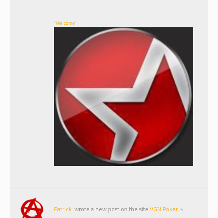
”Welcome”
Patrick
wrote a new post on the site
VGN Poker
5