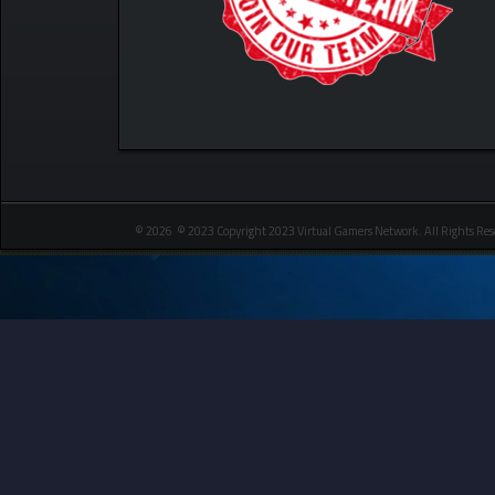
© 2026 © 2023 Copyright 2023 Virtual Gamers Network. All Rights Res