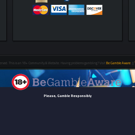
erved. This is an 18+ Community & Website. Having problems gambling? Visit
Be Gamble Aware
. ||
Please, Gamble Responsibly