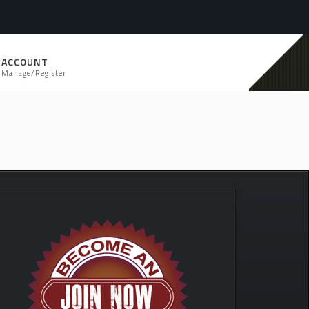
ACCOUNT
Manage/Register