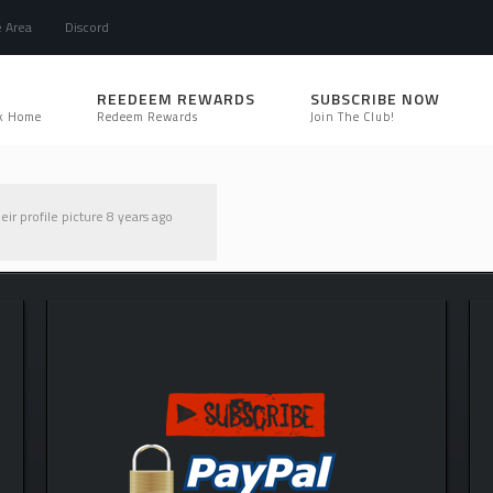
e Area
Discord
REEDEEM REWARDS
SUBSCRIBE NOW
k Home
Redeem Rewards
Join The Club!
ir profile picture
8 years ago