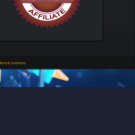
Terms & Conditions