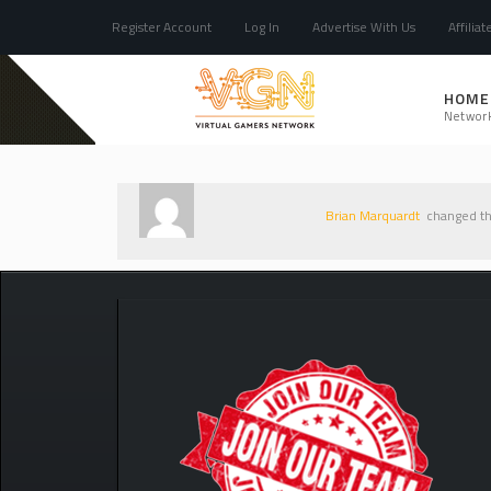
Register Account
Log In
Advertise With Us
Affiliat
HOME
Networ
Brian Marquardt
changed the