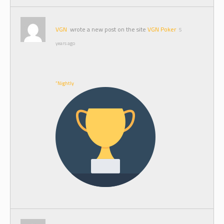
VGN
wrote a new post on the site
VGN Poker
5
years ago
”Nightly