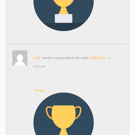
VGN
wrote a new post on the site
VGN Poker
5
years ago
”Sunday