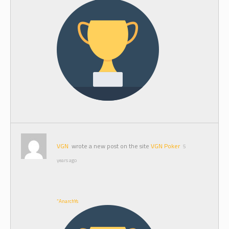
VGN
wrote a new post on the site
VGN Poker
5
years ago
”AnarchYs