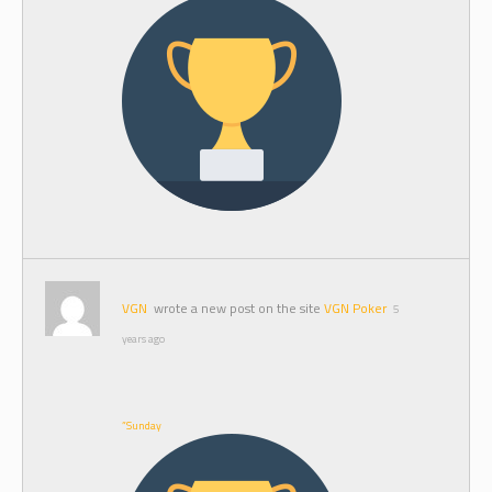
VGN
wrote a new post on the site
VGN Poker
5
years ago
”Sunday