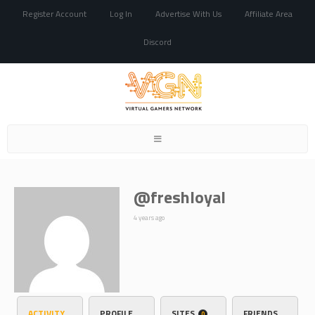
Register Account
Log In
Advertise With Us
Affiliate Area
Discord
Toggle
navigation
@freshloyal
4 years ago
ACTIVITY
PROFILE
SITES
FRIENDS
0