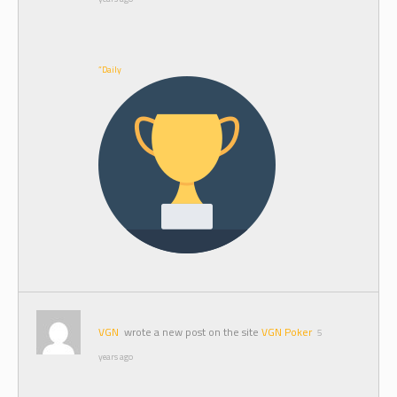
”Daily
VGN
wrote a new post on the site
VGN Poker
5
years ago