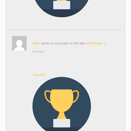
VGN
wrote a new post on the site
VGN Poker
5
years ago
”AnarchYs