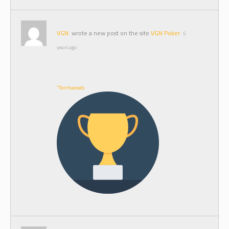
VGN
wrote a new post on the site
VGN Poker
5
years ago
”Torchwoods