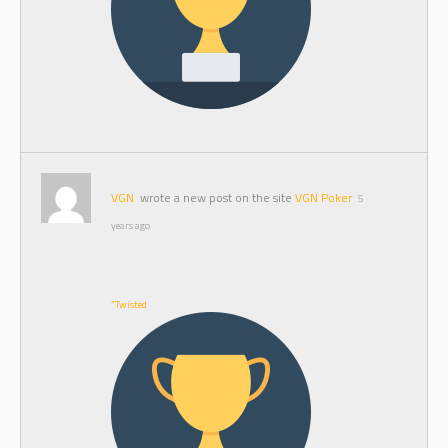
VGN
wrote a new post on the site
VGN Poker
5
years ago
”Twisted