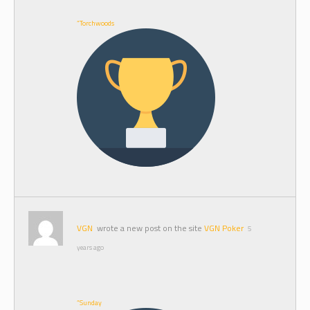
”Torchwoods
VGN
wrote a new post on the site
VGN Poker
5
years ago
”Sunday