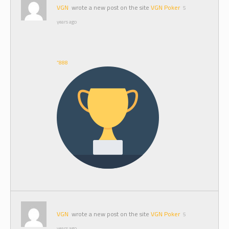
VGN
wrote a new post on the site
VGN Poker
5
years ago
”888
VGN
wrote a new post on the site
VGN Poker
5
years ago