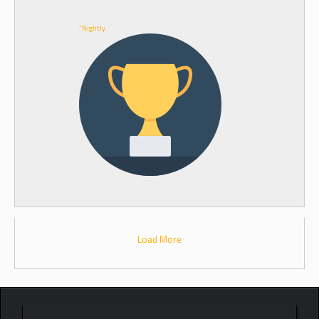
”Nightly
Load More