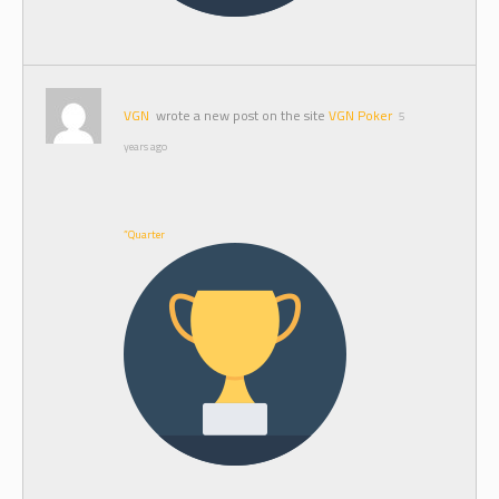
VGN
wrote a new post on the site
VGN Poker
5
years ago
”Quarter