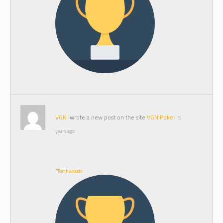
VGN
wrote a new post on the site
VGN Poker
5
years ago
”Torchwoods