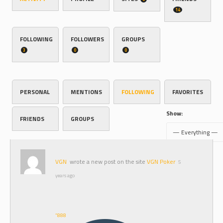
14
FOLLOWING
FOLLOWERS
GROUPS
3
0
0
PERSONAL
MENTIONS
FOLLOWING
FAVORITES
Show:
FRIENDS
GROUPS
VGN
wrote a new post on the site
VGN Poker
5
years ago
”888