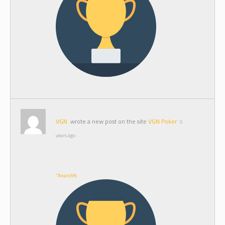
VGN
wrote a new post on the site
VGN Poker
5
years ago
”AnarchYs