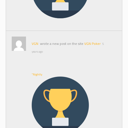
VGN
wrote a new post on the site
VGN Poker
5
years ago
”Nightly