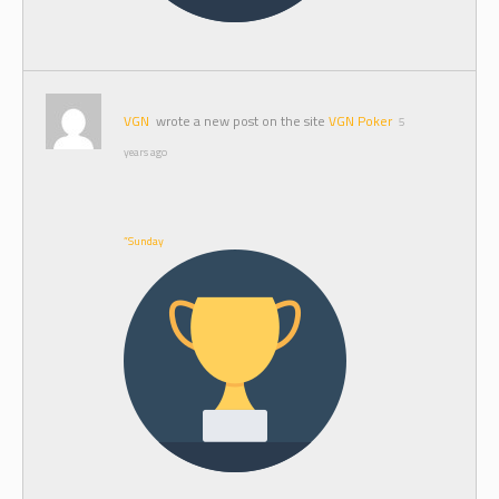
VGN
wrote a new post on the site
VGN Poker
5
years ago
”Sunday