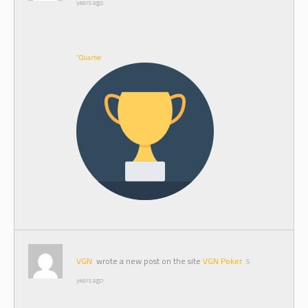
years ago
”Quarter
VGN
wrote a new post on the site
VGN Poker
5
years ago