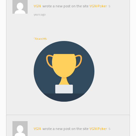
VGN
wrote a new post on the site
VGN Poker
5
years ago
”AnarchYs
VGN
wrote a new post on the site
VGN Poker
5